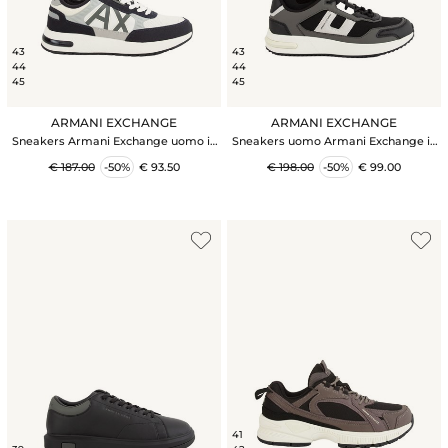
43
43
44
44
45
45
ARMANI EXCHANGE
ARMANI EXCHANGE
Sneakers Armani Exchange uomo in
Sneakers uomo Armani Exchange in
nylon e suede blu
tessuto tecnico nero
€ 187.00
-50%
€ 93.50
€ 198.00
-50%
€ 99.00
41