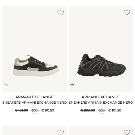
44
44
ARMANI EXCHANGE
ARMANI EXCHANGE
SNEAKERS ARMANI EXCHANGE NERO
SNEAKERS ARMANI EXCHANGE NERO
€ 181.00
-50%
€ 90.50
€ 203.00
-50%
€ 101.50