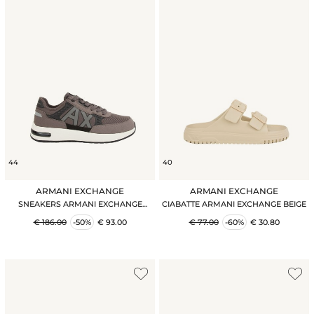
44
40
ARMANI EXCHANGE
ARMANI EXCHANGE
SNEAKERS ARMANI EXCHANGE
CIABATTE ARMANI EXCHANGE BEIGE
GRIGIO
€ 186.00
-50%
€ 93.00
€ 77.00
-60%
€ 30.80