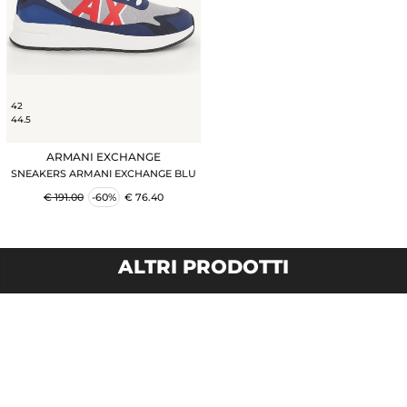
42
44.5
ARMANI EXCHANGE
SNEAKERS ARMANI EXCHANGE BLU
€ 191.00
-60%
€ 76.40
ALTRI PRODOTTI