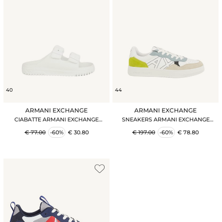
40
44
ARMANI EXCHANGE
ARMANI EXCHANGE
CIABATTE ARMANI EXCHANGE
SNEAKERS ARMANI EXCHANGE
BIANCO
BIANCO
€ 77.00
-60%
€ 30.80
€ 197.00
-60%
€ 78.80