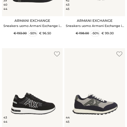
39
42
40
43
44
45
ARMANI EXCHANGE
ARMANI EXCHANGE
Sneakers uomo Armani Exchange in
Sneakers uomo Armani Exchange in
pelle nera
tessuto tecnico nero e grigio
€ 193.00
-50%
€ 96.50
€ 198.00
-50%
€ 99.00
43
44
44
45