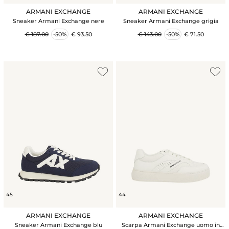
ARMANI EXCHANGE
ARMANI EXCHANGE
Sneaker Armani Exchange nere
Sneaker Armani Exchange grigia
€ 187.00
-50%
€ 93.50
€ 143.00
-50%
€ 71.50
45
44
ARMANI EXCHANGE
ARMANI EXCHANGE
Sneaker Armani Exchange blu
Scarpa Armani Exchange uomo in