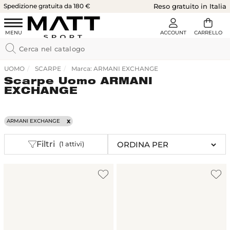
Spedizione gratuita da 180 €
Reso gratuito in Italia
UOMO
SCARPE
Marca: ARMANI EXCHANGE
Scarpe Uomo ARMANI
EXCHANGE
ARMANI EXCHANGE
Filtri
(1 attivi)