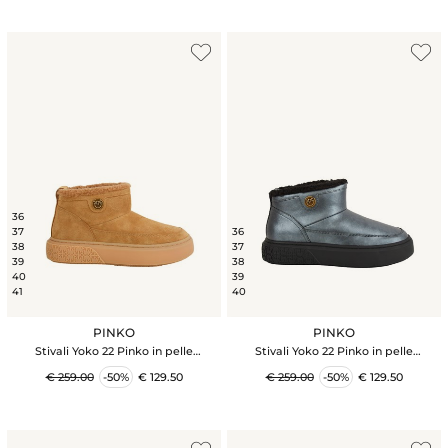
36
37
36
38
37
39
38
40
39
41
40
PINKO
PINKO
Stivali Yoko 22 Pinko in pelle
Stivali Yoko 22 Pinko in pelle
scamosciata cammello
scamosciata nera
€ 259.00
-50%
€ 129.50
€ 259.00
-50%
€ 129.50