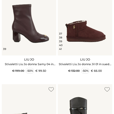
37
38
39
40
39
41
LIU JO
LIU JO
Stivaletti Liu Jo donna Samy 04 in
Stivaletti Liu Jo donna Jil 01 in suede
ecopelle viola amarone
viola amarone
€ 199.00
-50%
€ 99.50
€ 132.00
-50%
€ 66.00