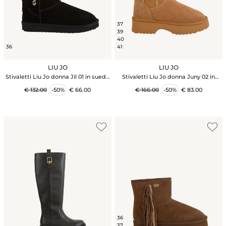
37
39
40
36
41
LIU JO
LIU JO
Stivaletti Liu Jo donna Jil 01 in suede
Stivaletti Liu Jo donna Juny 02 in
nera
pelle scamosciata cammello
€ 132.00
-50%
€ 66.00
€ 166.00
-50%
€ 83.00
36
37