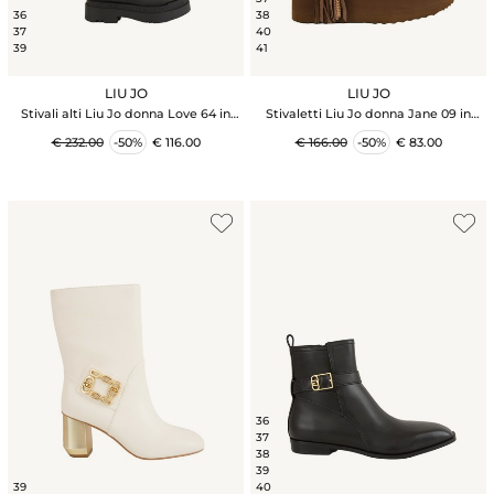
36
38
37
40
39
41
LIU JO
LIU JO
Stivali alti Liu Jo donna Love 64 in
Stivaletti Liu Jo donna Jane 09 in
pelle nera
suede taupe e frange
€ 232.00
-50%
€ 116.00
€ 166.00
-50%
€ 83.00
36
37
38
39
39
40