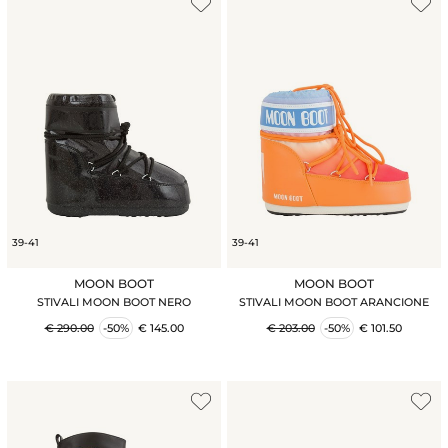
39-41
39-41
MOON BOOT
MOON BOOT
STIVALI MOON BOOT NERO
STIVALI MOON BOOT ARANCIONE
€ 290.00
-50%
€ 145.00
€ 203.00
-50%
€ 101.50