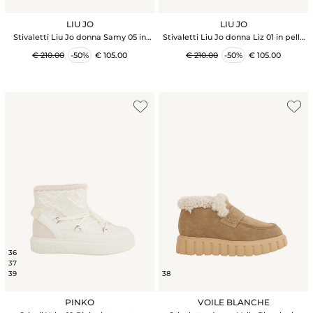
LIU JO
LIU JO
Stivaletti Liu Jo donna Samy 05 in
Stivaletti Liu Jo donna Liz 01 in pelle
nappa bianca
nera
€ 210.00
-50%
€ 105.00
€ 210.00
-50%
€ 105.00
36
37
39
38
PINKO
VOILE BLANCHE