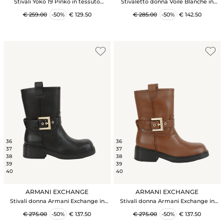
Stivali Yoko 19 Pinko in tessuto
Stivaletto donna Voile Blanche in
spalmato effetto pelle bianco
suede beige e sintetico foderato
€ 259.00
-50%
€ 129.50
€ 285.00
-50%
€ 142.50
internamente
36
36
37
37
38
38
39
39
40
40
ARMANI EXCHANGE
ARMANI EXCHANGE
Stivali donna Armani Exchange in
Stivali donna Armani Exchange in
ecopelle nera con cinturino
ecopelle cuoio con cinturino
€ 275.00
-50%
€ 137.50
€ 275.00
-50%
€ 137.50