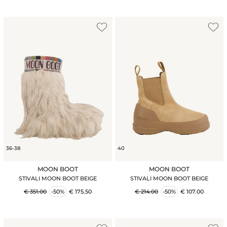
36-38
40
MOON BOOT
MOON BOOT
STIVALI MOON BOOT BEIGE
STIVALI MOON BOOT BEIGE
€ 351.00
-50%
€ 175.50
€ 214.00
-50%
€ 107.00