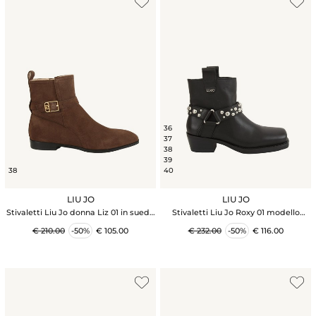
36
37
38
39
38
40
LIU JO
LIU JO
Stivaletti Liu Jo donna Liz 01 in suede
Stivaletti Liu Jo Roxy 01 modello
marrone
texano in pelle nera
€ 210.00
-50%
€ 105.00
€ 232.00
-50%
€ 116.00