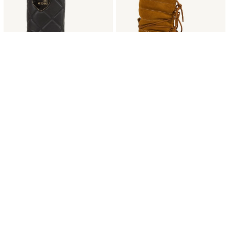
35-36
39
LOVE MOSCHINO
MOON BOOT
STIVALI LOVE MOSCHINO NERO
STIVALI MOON BOOT CUOIO
€ 200.00
-60%
€ 80.00
€ 319.00
-60%
€ 127.60