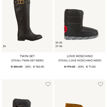
35-36
39
37-38
TWIN-SET
LOVE MOSCHINO
STIVALI TWIN-SET NERO
STIVALI LOVE MOSCHINO NERO
€ 384.00
-50%
€ 192.00
€ 179.00
-60%
€ 71.60