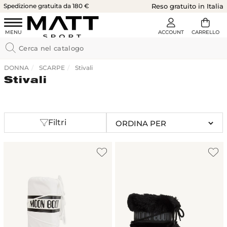
Spedizione gratuita da 180 €
Reso gratuito in Italia
DONNA
SCARPE
Stivali
Stivali
Filtri