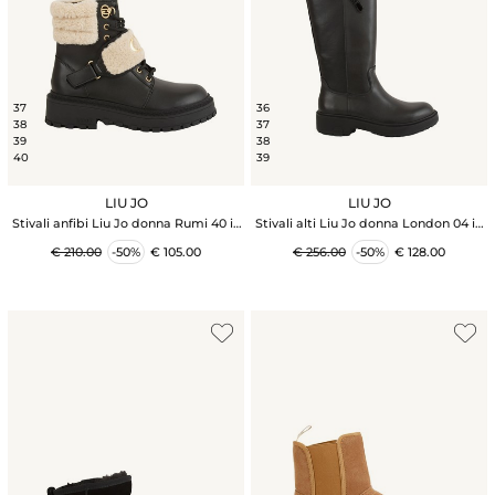
37
36
38
37
39
38
40
39
LIU JO
LIU JO
Stivali anfibi Liu Jo donna Rumi 40 in
Stivali alti Liu Jo donna London 04 in
pelle nera
pelle nera
€ 210.00
-50%
€ 105.00
€ 256.00
-50%
€ 128.00