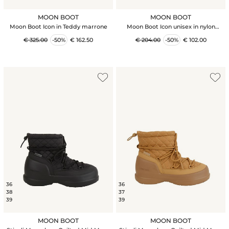
MOON BOOT
MOON BOOT
Moon Boot Icon in Teddy marrone
Moon Boot Icon unisex in nylon
bordeaux
€ 325.00
-50%
€ 162.50
€ 204.00
-50%
€ 102.00
36
36
38
37
39
39
MOON BOOT
MOON BOOT