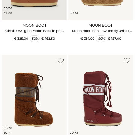
35-36
37-38
39-41
MOON BOOT
MOON BOOT
Stivali EVX Igloo Moon Boot in pelle
Moon Boot Icon Low Teddy unisex
scamosciata marrone e shearling
cammello
€ 325.00
-50%
€ 162.50
€ 314.00
-50%
€ 157.00
35-38
39-41
39-41