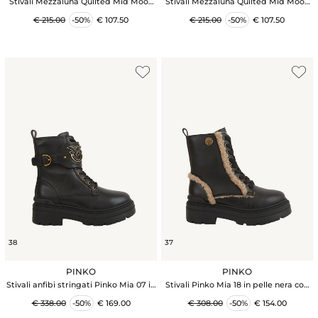
Stivali Mezzaluna Quilted Mid Moon
Stivali Mezzaluna Quilted Mid Moon
Boot in tessuto nero
Boot in tessuto cammello
€ 215.00
-50%
€ 107.50
€ 215.00
-50%
€ 107.50
38
37
PINKO
PINKO
Stivali anfibi stringati Pinko Mia 07 in
Stivali Pinko Mia 18 in pelle nera con
pelle nera
ecopelliccia Aspen
€ 338.00
-50%
€ 169.00
€ 308.00
-50%
€ 154.00