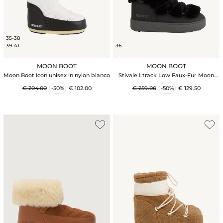
35-38
39-41
36
MOON BOOT
MOON BOOT
Moon Boot Icon unisex in nylon bianco
Stivale Ltrack Low Faux-Fur Moon
Boot in pelle ed ecopelliccia neri
€ 204.00
-50%
€ 102.00
€ 259.00
-50%
€ 129.50